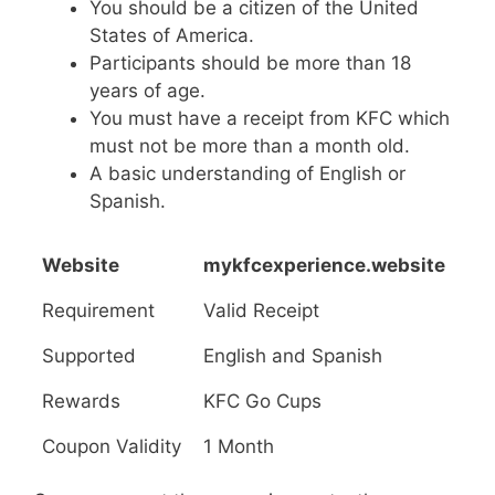
You should be a citizen of the United
States of America.
Participants should be more than 18
years of age.
You must have a receipt from KFC which
must not be more than a month old.
A basic understanding of English or
Spanish.
Website
mykfcexperience.website
Requirement
Valid Receipt
Supported
English and Spanish
Rewards
KFC Go Cups
Coupon Validity
1 Month