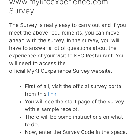
www.mykfcexperience.com
Survey
The Survey is really easy to carry out and if you
meet the above requirements, you can move
ahead with the survey. In the survey, you will
have to answer a lot of questions about the
experience of your visit to KFC Restaurant. You
will need to access the
official MyKFCExperience Survey website.
First of all, visit the official survey portal
from this
link
.
You will see the start page of the survey
with a sample receipt.
There will be some instructions on what
to do.
Now, enter the Survey Code in the space.