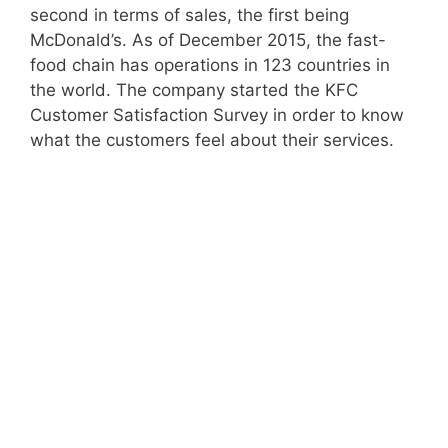
second in terms of sales, the first being
McDonald’s. As of December 2015, the fast-
food chain has operations in 123 countries in
the world. The company started the KFC
Customer Satisfaction Survey in order to know
what the customers feel about their services.