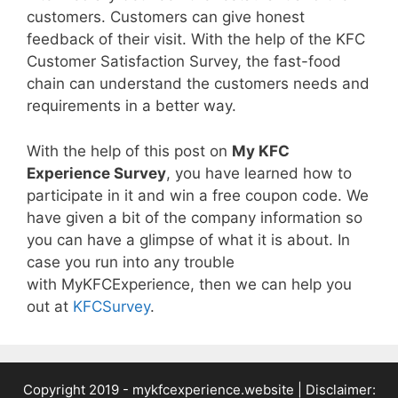
customers. Customers can give honest
feedback of their visit. With the help of the KFC
Customer Satisfaction Survey, the fast-food
chain can understand the customers needs and
requirements in a better way.
With the help of this post on
My KFC
Experience Survey
, you have learned how to
participate in it and win a free coupon code. We
have given a bit of the company information so
you can have a glimpse of what it is about. In
case you run into any trouble
with MyKFCExperience, then we can help you
out at
KFCSurvey
.
Copyright 2019 -
mykfcexperience.website
| Disclaimer: