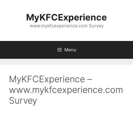
Skip
to
MyKFCExperience
content
www.mykfcexperience.com Survey
Menu
MyKFCExperience –
www.mykfcexperience.com
Survey