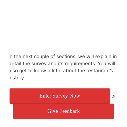
In the next couple of sections, we will explain in
detail the survey and its requirements. You will
also get to know a little about the restaurant’s
history.
Enter Survey Now
or
Give Feedback