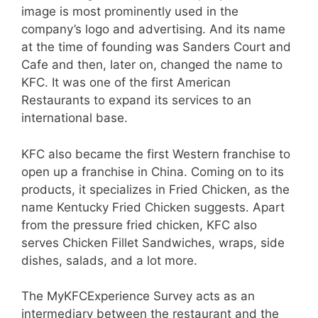
image is most prominently used in the
company’s logo and advertising. And its name
at the time of founding was Sanders Court and
Cafe and then, later on, changed the name to
KFC. It was one of the first American
Restaurants to expand its services to an
international base.
KFC also became the first Western franchise to
open up a franchise in China. Coming on to its
products, it specializes in Fried Chicken, as the
name Kentucky Fried Chicken suggests. Apart
from the pressure fried chicken, KFC also
serves Chicken Fillet Sandwiches, wraps, side
dishes, salads, and a lot more.
The MyKFCExperience Survey acts as an
intermediary between the restaurant and the