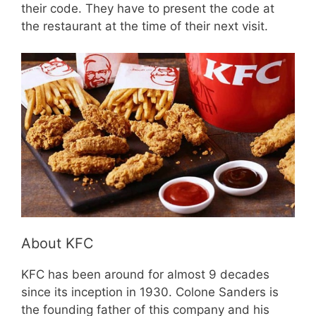
their code. They have to present the code at
the restaurant at the time of their next visit.
About KFC
KFC has been around for almost 9 decades
since its inception in 1930. Colone Sanders is
the founding father of this company and his