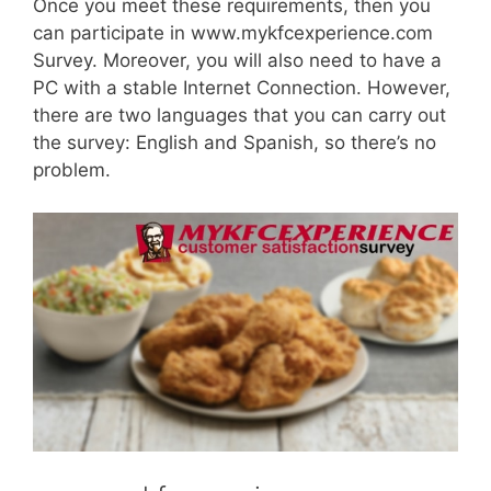
Once you meet these requirements, then you
can participate in www.mykfcexperience.com
Survey. Moreover, you will also need to have a
PC with a stable Internet Connection. However,
there are two languages that you can carry out
the survey: English and Spanish, so there’s no
problem.