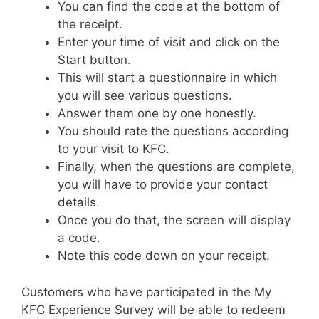
You can find the code at the bottom of
the receipt.
Enter your time of visit and click on the
Start button.
This will start a questionnaire in which
you will see various questions.
Answer them one by one honestly.
You should rate the questions according
to your visit to KFC.
Finally, when the questions are complete,
you will have to provide your contact
details.
Once you do that, the screen will display
a code.
Note this code down on your receipt.
Customers who have participated in the My
KFC Experience Survey will be able to redeem