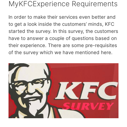
MyKFCExperience Requirements
In order to make their services even better and
to get a look inside the customers’ minds, KFC
started the survey. In this survey, the customers
have to answer a couple of questions based on
their experience. There are some pre-requisites
of the survey which we have mentioned here.