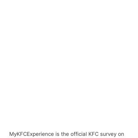
MyKFCExperience is the official KFC survey on