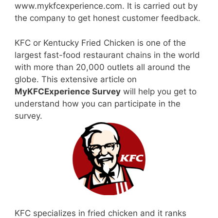
www.mykfcexperience.com. It is carried out by
the company to get honest customer feedback.
KFC or Kentucky Fried Chicken is one of the
largest fast-food restaurant chains in the world
with more than 20,000 outlets all around the
globe. This extensive article on
MyKFCExperience Survey
will help you get to
understand how you can participate in the
survey.
KFC specializes in fried chicken and it ranks