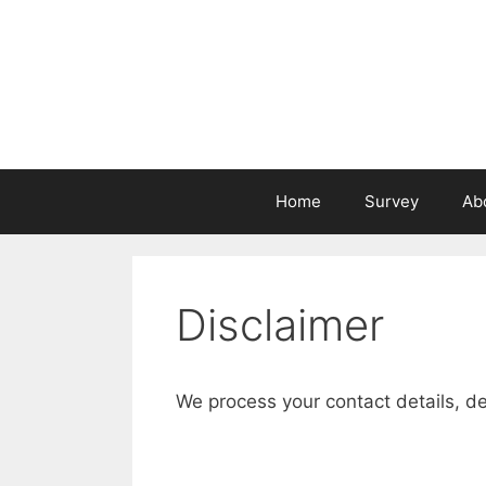
Skip
to
content
Home
Survey
Ab
Disclaimer
We process your contact details, d