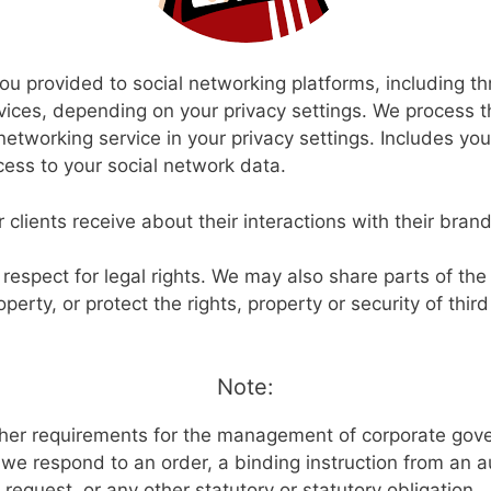
ou provided to social networking platforms, including t
ces, depending on your privacy settings. We process t
networking service in your privacy settings. Includes yo
ess to your social network data.
 clients receive about their interactions with their bran
 respect for legal rights. We may also share parts of the 
operty, or protect the rights, property or security of thir
Note:
ther requirements for the management of corporate gove
f we respond to an order, a binding instruction from an a
l request, or any other statutory or statutory obligation.