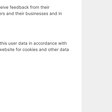
ceive feedback from their
ers and their businesses and in
this user data in accordance with
website for cookies and other data