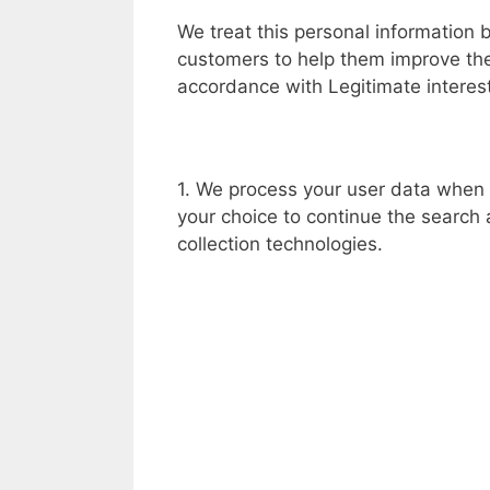
We treat this personal information 
customers to help them improve thei
accordance with Legitimate interests
1. We process your user data when 
your choice to continue the search
collection technologies.