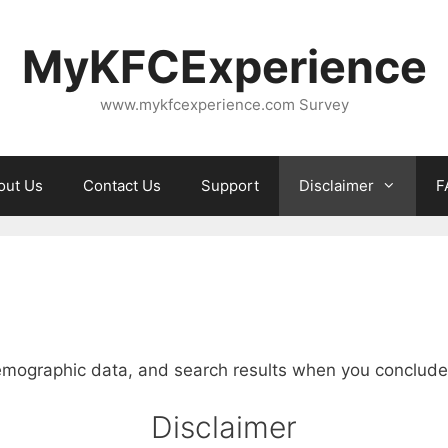
MyKFCExperience
www.mykfcexperience.com Survey
out Us
Contact Us
Support
Disclaimer
F
emographic data, and search results when you conclude a
Disclaimer