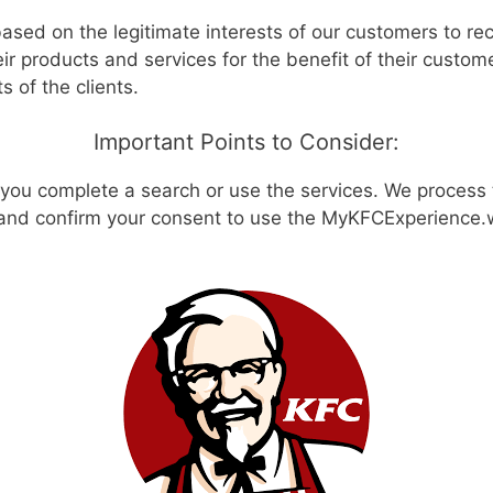
based on the legitimate interests of our customers to re
r products and services for the benefit of their custom
 of the clients.
Important Points to Consider:
you complete a search or use the services. We process 
 and confirm your consent to use the MyKFCExperience.