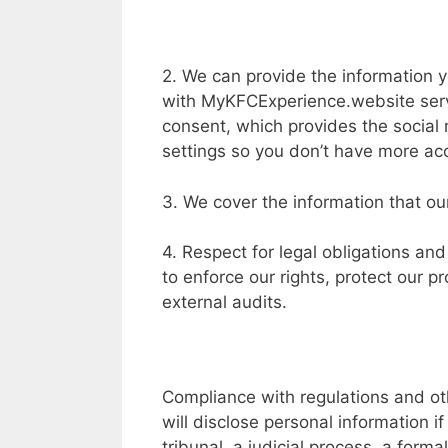
2. We can provide the information y
with MyKFCExperience.website servi
consent, which provides the social 
settings so you don’t have more acc
3. We cover the information that our
4. Respect for legal obligations and
to enforce our rights, protect our pr
external audits.
Compliance with regulations and o
will disclose personal information i
tribunal, a judicial process, a forma