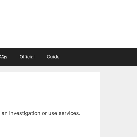
AQs
Official
Guide
n investigation or use services.