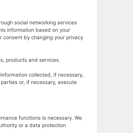
hrough social networking services
his information based on your
ur consent by changing your privacy
ds, products and services.
information collected, if necessary,
d parties or, if necessary, execute
rnance functions is necessary. We
uthority or a data protection