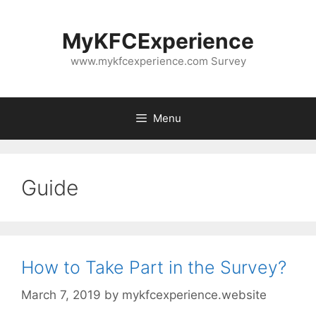
Skip
to
MyKFCExperience
content
www.mykfcexperience.com Survey
Menu
Guide
How to Take Part in the Survey?
March 7, 2019
by
mykfcexperience.website