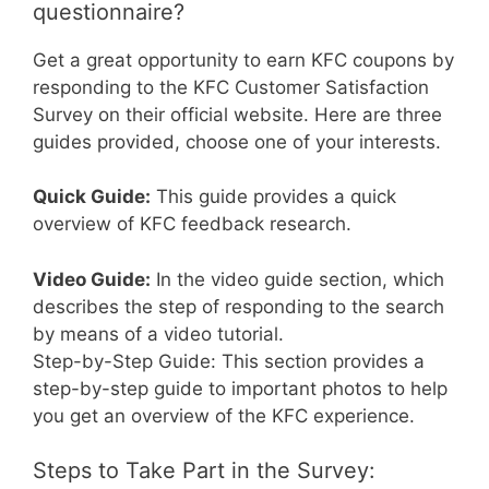
questionnaire?
Get a great opportunity to earn KFC coupons by
responding to the KFC Customer Satisfaction
Survey on their official website. Here are three
guides provided, choose one of your interests.
Quick Guide:
This guide provides a quick
overview of KFC feedback research.
Video Guide:
In the video guide section, which
describes the step of responding to the search
by means of a video tutorial.
Step-by-Step Guide: This section provides a
step-by-step guide to important photos to help
you get an overview of the KFC experience.
Steps to Take Part in the Survey: