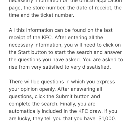
necessary information on the official application
page, the store number, the date of receipt, the
time and the ticket number.
All this information can be found on the last
receipt of the KFC. After entering all the
necessary information, you will need to click on
the Start button to start the search and answer
the questions you have asked. You are asked to
rise from very satisfied to very dissatisfied.
There will be questions in which you express
your opinion openly. After answering all
questions, click the Submit button and
complete the search. Finally, you are
automatically included in the KFC draw. If you
are lucky, they tell you that you have $1,000.