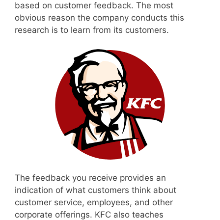
based on customer feedback. The most
obvious reason the company conducts this
research is to learn from its customers.
The feedback you receive provides an
indication of what customers think about
customer service, employees, and other
corporate offerings. KFC also teaches