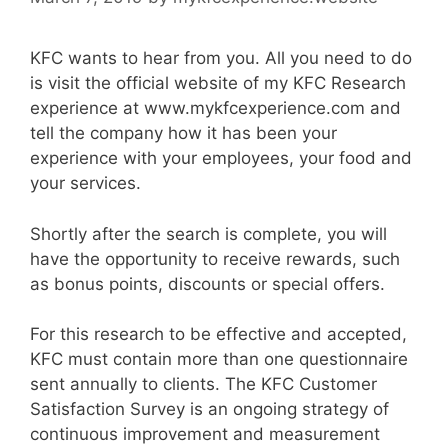
KFC wants to hear from you. All you need to do
is visit the official website of my KFC Research
experience at www.mykfcexperience.com and
tell the company how it has been your
experience with your employees, your food and
your services.
Shortly after the search is complete, you will
have the opportunity to receive rewards, such
as bonus points, discounts or special offers.
For this research to be effective and accepted,
KFC must contain more than one questionnaire
sent annually to clients. The KFC Customer
Satisfaction Survey is an ongoing strategy of
continuous improvement and measurement