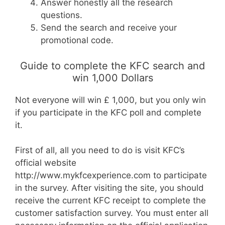
Answer honestly all the research
questions.
Send the search and receive your
promotional code.
Guide to complete the KFC search and
win 1,000 Dollars
Not everyone will win £ 1,000, but you only win
if you participate in the KFC poll and complete
it.
First of all, all you need to do is visit KFC’s
official website
http://www.mykfcexperience.com to participate
in the survey. After visiting the site, you should
receive the current KFC receipt to complete the
customer satisfaction survey. You must enter all