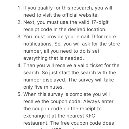
If you qualify for this research, you will
need to visit the official website.
Next, you must use the valid 17-digit
receipt code in the desired location.
You must provide your email ID for more
notifications. So, you will ask for the store
number, all you need to do is set
everything that is needed.
Then you will receive a valid ticket for the
search. So just start the search with the
number displayed. The survey will take
only five minutes.
When this survey is complete you will
receive the coupon code. Always enter
the coupon code on the receipt to
exchange it at the nearest KFC
restaurant. The free coupon code does