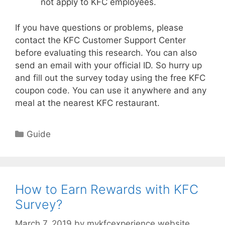
not apply to KFC employees.
If you have questions or problems, please
contact the KFC Customer Support Center
before evaluating this research. You can also
send an email with your official ID. So hurry up
and fill out the survey today using the free KFC
coupon code. You can use it anywhere and any
meal at the nearest KFC restaurant.
Categories
Guide
How to Earn Rewards with KFC
Survey?
March 7, 2019
by
mykfcexperience.website