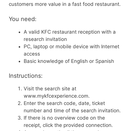
customers more value in a fast food restaurant.
You need:
A valid KFC restaurant reception with a
research invitation
PC, laptop or mobile device with Internet
access
Basic knowledge of English or Spanish
Instructions:
Visit the search site at
www.mykfcexperience.com.
Enter the search code, date, ticket
number and time of the search invitation.
If there is no overview code on the
receipt, click the provided connection.