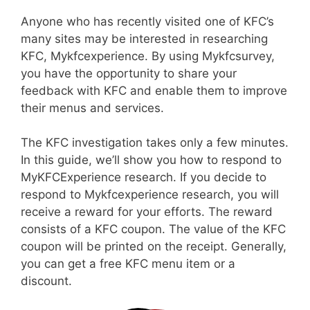
Anyone who has recently visited one of KFC’s
many sites may be interested in researching
KFC, Mykfcexperience. By using Mykfcsurvey,
you have the opportunity to share your
feedback with KFC and enable them to improve
their menus and services.
The KFC investigation takes only a few minutes.
In this guide, we’ll show you how to respond to
MyKFCExperience research. If you decide to
respond to Mykfcexperience research, you will
receive a reward for your efforts. The reward
consists of a KFC coupon. The value of the KFC
coupon will be printed on the receipt. Generally,
you can get a free KFC menu item or a
discount.