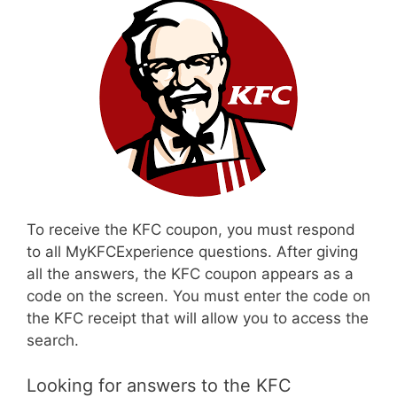
To receive the KFC coupon, you must respond
to all MyKFCExperience questions. After giving
all the answers, the KFC coupon appears as a
code on the screen. You must enter the code on
the KFC receipt that will allow you to access the
search.
Looking for answers to the KFC