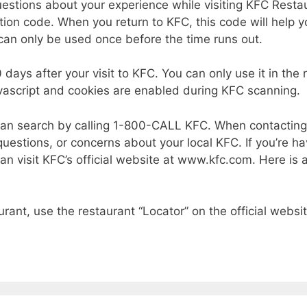
estions about your experience while visiting KFC Restau
ation code. When you return to KFC, this code will help y
can only be used once before the time runs out.
30 days after your visit to KFC. You can only use it in t
ascript and cookies are enabled during KFC scanning.
u can search by calling 1-800-CALL KFC. When contacti
estions, or concerns about your local KFC. If you’re h
 can visit KFC’s official website at www.kfc.com. Here i
urant, use the restaurant “Locator” on the official websit