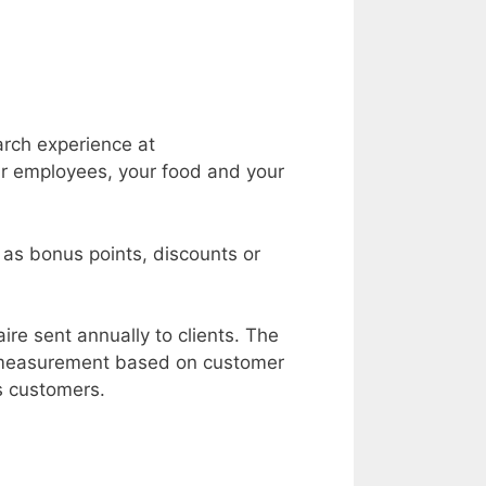
arch experience at
r employees, your food and your
h as bonus points, discounts or
re sent annually to clients. The
d measurement based on customer
s customers.