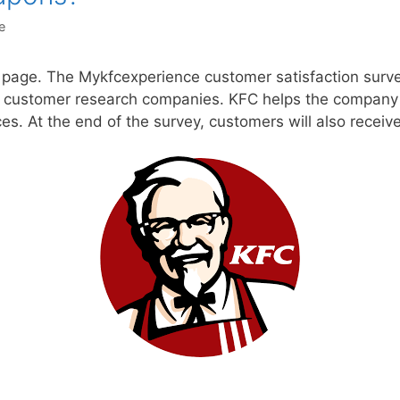
e
b page. The Mykfcexperience customer satisfaction surv
 customer research companies. KFC helps the company d
ices. At the end of the survey, customers will also recei