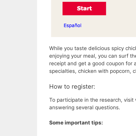
While you taste delicious spicy chi
enjoying your meal, you can surf th
receipt and get a good coupon for 
specialties, chicken with popcorn, 
How to register:
To participate in the research, vis
answering several questions.
Some important tips: