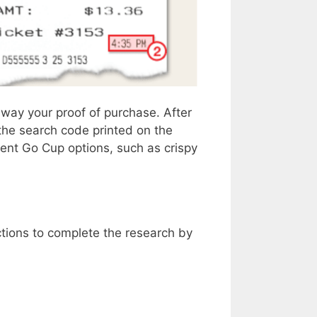
away your proof of purchase. After
the search code printed on the
ent Go Cup options, such as crispy
ctions to complete the research by