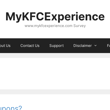
MyKFCExperience
www.mykfcexperience.com Survey
out Us
Contact Us
Support
Disclaimer
F
upons?