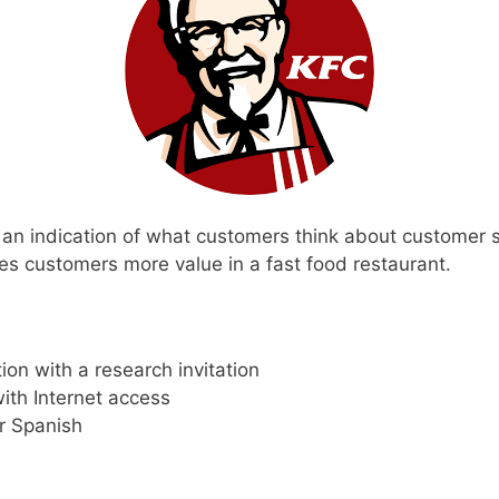
an indication of what customers think about customer 
es customers more value in a fast food restaurant.
ion with a research invitation
ith Internet access
r Spanish