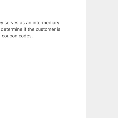
ey serves as an intermediary
etermine if the customer is
ve coupon codes.