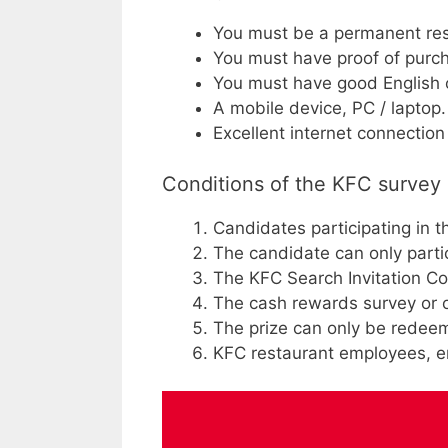
You must be a permanent res
You must have proof of purch
You must have good English o
A mobile device, PC / laptop.
Excellent internet connecti
Conditions of the KFC survey
Candidates participating in 
The candidate can only parti
The KFC Search Invitation Cod
The cash rewards survey or ot
The prize can only be redeem
KFC restaurant employees, em