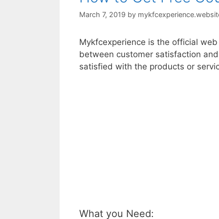
March 7, 2019
by
mykfcexperience.websit
Mykfcexperience is the official we
between customer satisfaction and
satisfied with the products or serv
What you Need: