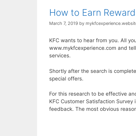
How to Earn Reward
March 7, 2019
by
mykfcexperience.websit
KFC wants to hear from you. All you
www.mykfcexperience.com and tell 
services.
Shortly after the search is complet
special offers.
For this research to be effective a
KFC Customer Satisfaction Survey 
feedback. The most obvious reason 