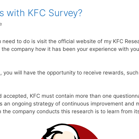
s with KFC Survey?
e
 need to do is visit the official website of my KFC Rese
the company how it has been your experience with you
e, you will have the opportunity to receive rewards, suc
nd accepted, KFC must contain more than one questionnai
is an ongoing strategy of continuous improvement an
the company conducts this research is to learn from it