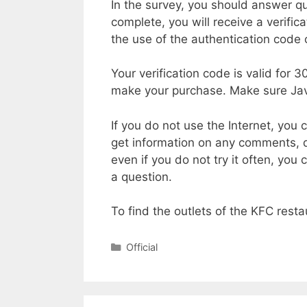
In the survey, you should answer qu
complete, you will receive a verific
the use of the authentication code 
Your verification code is valid for 
make your purchase. Make sure Jav
If you do not use the Internet, yo
get information on any comments, qu
even if you do not try it often, you
a question.
To find the outlets of the KFC resta
Categories
Official