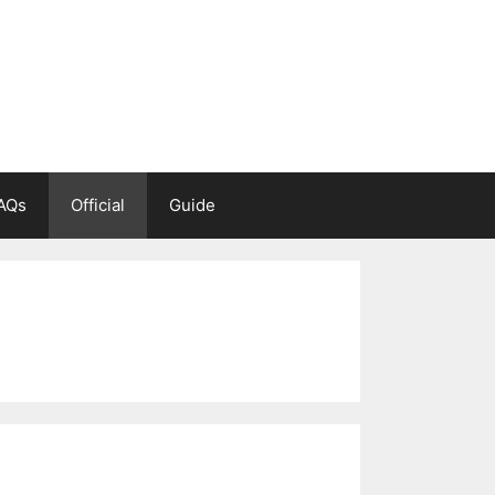
AQs
Official
Guide