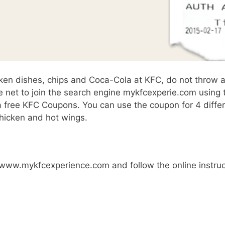
cken dishes, chips and Coca-Cola at KFC, do not throw 
e net to join the search engine mykfcexperie.com using 
a free KFC Coupons. You can use the coupon for 4 differ
chicken and hot wings.
it www.mykfcexperience.com and follow the online instru