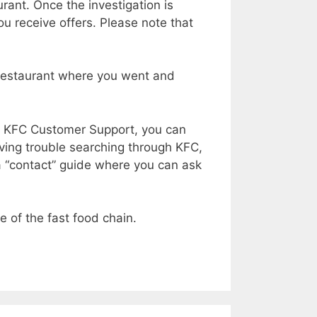
rant. Once the investigation is
ou receive offers. Please note that
he restaurant where you went and
ng KFC Customer Support, you can
aving trouble searching through KFC,
s a “contact” guide where you can ask
e of the fast food chain.