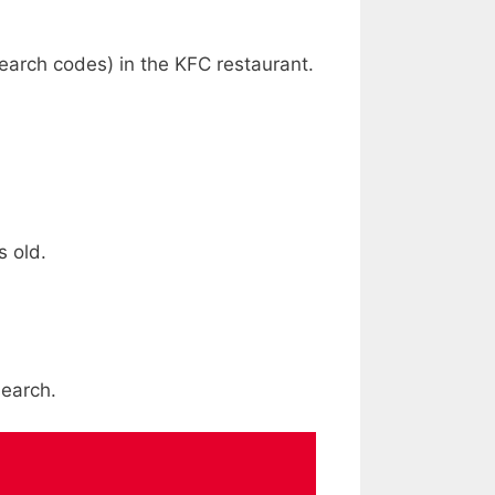
earch codes) in the KFC restaurant.
s old.
search.