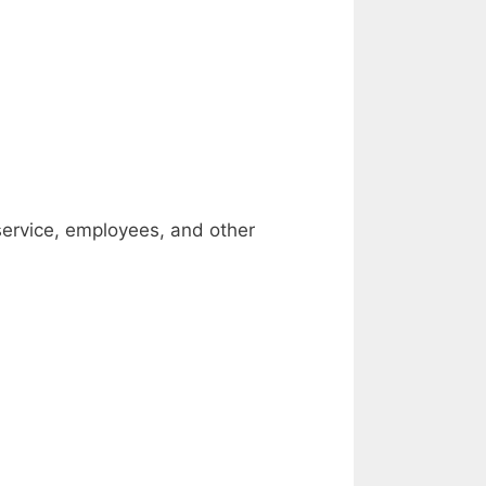
service, employees, and other