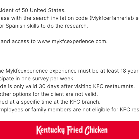
ident of 50 United States.
ase with the search invitation code (Mykfcerfahrerleb s
r Spanish skills to do the research.
on and access to www mykfcexperience com.
the Mykfcexperience experience must be at least 18 year
cipate in one survey per week.
e is only valid 30 days after visiting KFC restaurants.
her options for the client are not valid.
ed at a specific time at the KFC branch.
ployees or family members are not eligible for KFC re