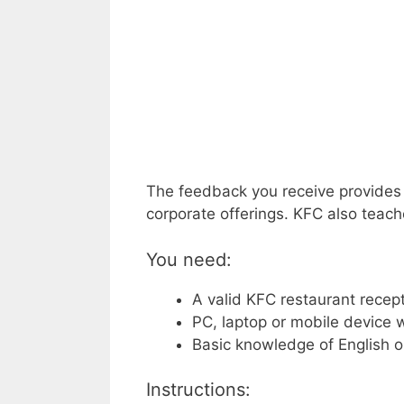
The feedback you receive provides 
corporate offerings. KFC also teach
You need:
A valid KFC restaurant recept
PC, laptop or mobile device w
Basic knowledge of English o
Instructions: